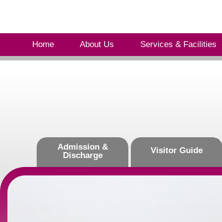
Home
About Us
Services & Facilities
Admission &
Visitor Guide
Discharge