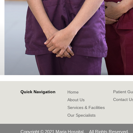
Quick Navigation
Patient Gu
Home
Contact U
About Us
Services & Facilities
Our Specialists
Copyright © 2021 Maria Hospital. All Rights Reserved.