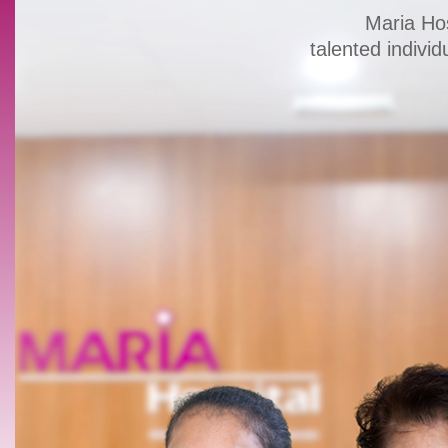
Maria Hos
talented individ