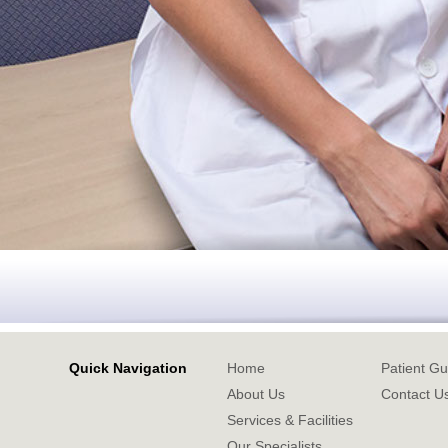
Quick Navigation
Home
Patient Gu
About Us
Contact U
Services & Facilities
Our Specialists