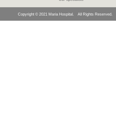
Copyright © 2021 Maria Hospital. All Rights Reserved.