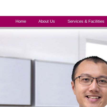
Home
About Us
Services & Facilities