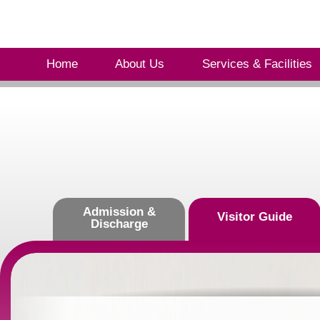
Home
About Us
Services & Facilities
Admission &
Visitor Guide
Discharge