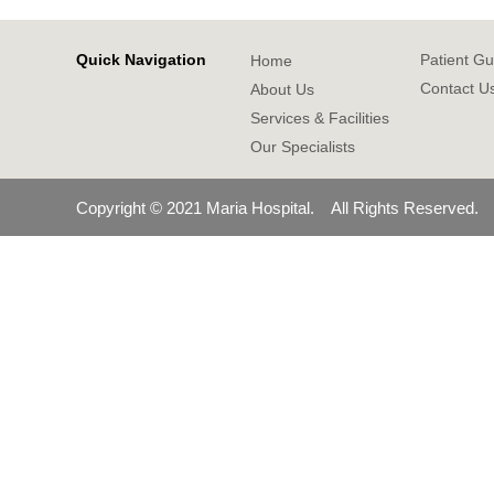
Quick Navigation
Patient Gu
Home
Contact U
About Us
Services & Facilities
Our Specialists
Copyright © 2021 Maria Hospital. All Rights Reserved.