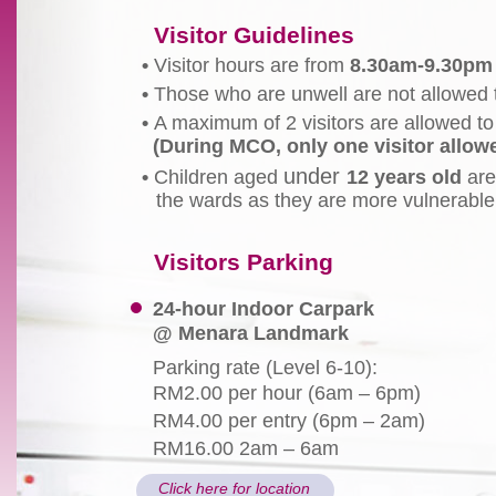
Visitor Guidelines
•
Visitor hours are from
8.30am-9.30pm
•
Those who are unwell are not allowed to
•
A maximum of 2 visitors are allowed to 
(During MCO, only one visitor allow
under
•
Children aged
12 years old
are
the wards as they are more vulnerable 
Visitors Parking
24-hour Indoor Carpark
@ Menara Landmark
Parking rate (Level 6-10):
RM2.00 per hour (6am – 6pm)
RM4.00 per entry (6pm – 2am)
RM16.00 2am – 6am
Click here for location